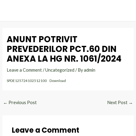
MAI
Skip
Post
to
navigation
ME
content
ANUNT POTRIVIT
PREVEDERILOR PCT.60 DIN
ANEXA LA HG NR. 1061/2024
Leave a Comment
/
Uncategorized
/ By
admin
SPDE125724102512100
Download
←
Previous Post
Next Post
→
Leave a Comment