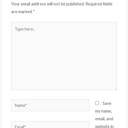
Your email address will not be published.
Required fields
are marked
*
Type
here..
Name*
Save
my name,
email, and
Email*
website in