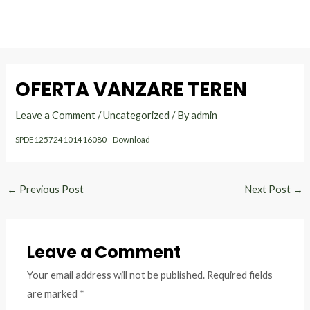
MAI
Skip
Post
to
navigation
ME
content
OFERTA VANZARE TEREN
Leave a Comment
/
Uncategorized
/ By
admin
SPDE125724101416080
Download
←
Previous Post
Next Post
→
Leave a Comment
Your email address will not be published.
Required fields
are marked
*