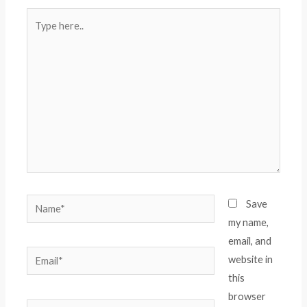
Type
here..
Name*
Save
my name,
email, and
Email*
website in
this
browser